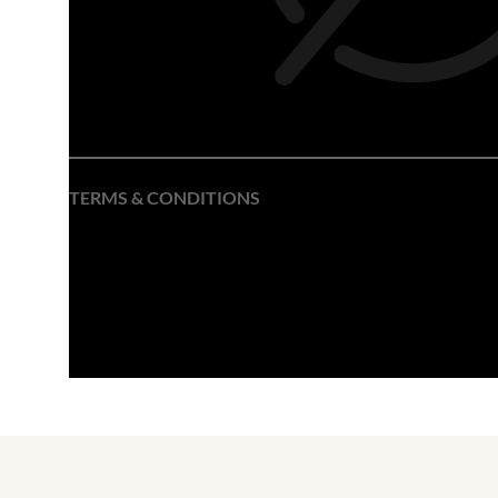
TERMS & CONDITIONS