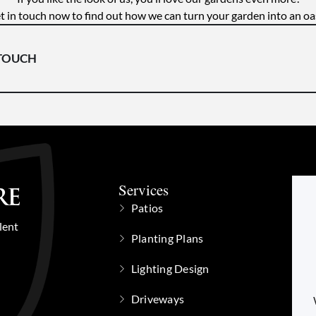
t in touch now to find out how we can turn your garden into an oas
 TOUCH
Services
Patios
lent
Planting Plans
Lighting Design
Driveways