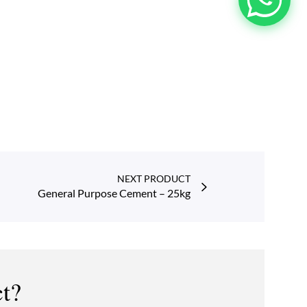
NEXT PRODUCT
General Purpose Cement – 25kg
ct?