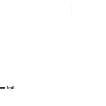
0mm depth.