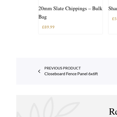
20mm Slate Chippings – Bulk
Sha
Bag
£
5
£
89.99
ADD TO BASKET
PREVIOUS PRODUCT
Closeboard Fence Panel 6x6ft
Re