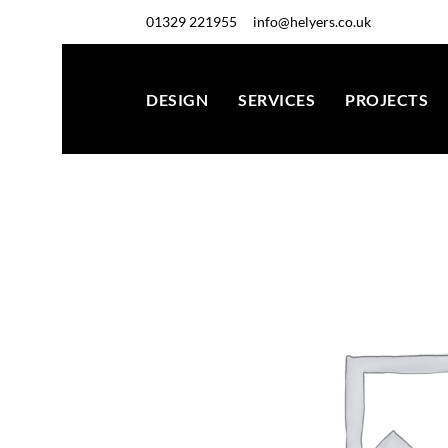
01329 221955
info@helyers.co.uk
DESIGN
SERVICES
PROJECTS