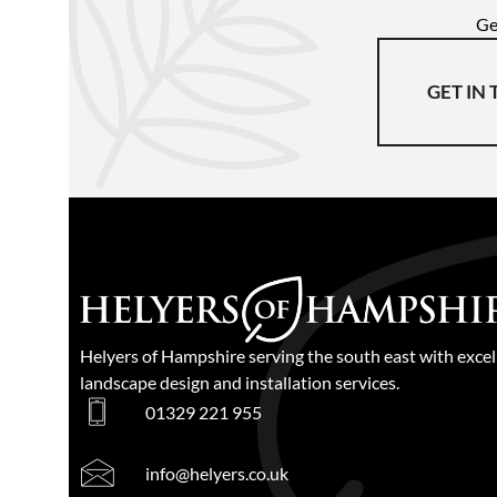
Ge
GET IN
Helyers of Hampshire serving the south east with excel
landscape design and installation services.
01329 221 955
info@helyers.co.uk