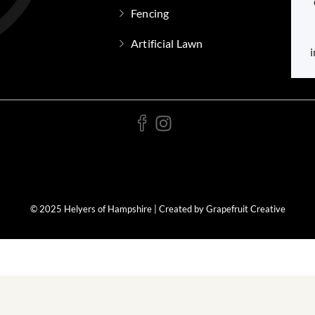
Fencing
Artificial Lawn
i
© 2025 Helyers of Hampshire | Created by Grapefruit Creative