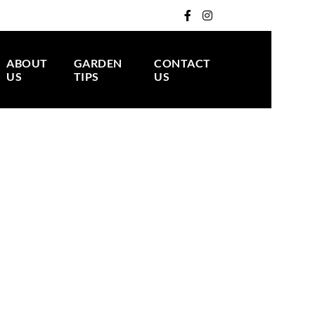
ABOUT
GARDEN
CONTACT
US
TIPS
US