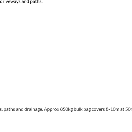
 driveways and paths.
ys, paths and drainage. Approx 850kg bulk bag covers 8-10m at 5