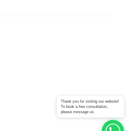
Thank you for visiting our website!
To book a free consultation,
please message us.