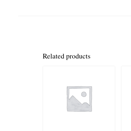
Related products