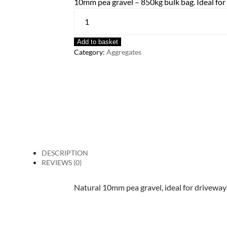
10mm pea gravel – 850kg bulk bag. Ideal for
Add to basket
Category:
Aggregates
DESCRIPTION
REVIEWS (0)
Natural 10mm pea gravel, ideal for drivewa