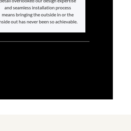
detail overlooked our design expertise
and seamless installation process
means bringing the outside in or the
nside out has never been so achievable.