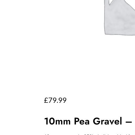
£
79.99
10mm Pea Gravel – 