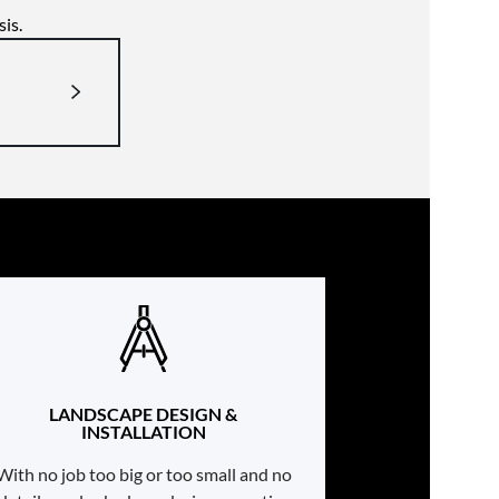
is.
LANDSCAPE DESIGN &
INSTALLATION
With no job too big or too small and no