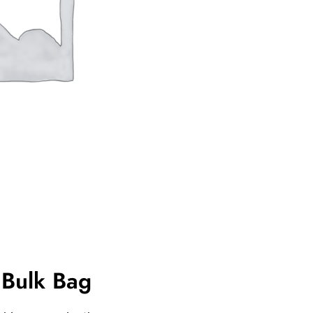
Bulk Bag