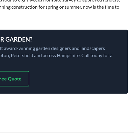
nning construction for spring or summer, now is the time to
R GARDEN?
ilt award-winning garden designers and landscapers
on, Petersfield and across Hampshire. Call today for a
Free Quote