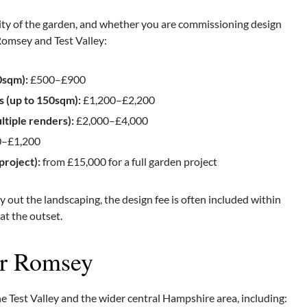
ity of the garden, and whether you are commissioning design
 Romsey and Test Valley:
0sqm):
£500–£900
s (up to 150sqm):
£1,200–£2,200
tiple renders):
£2,000–£4,000
–£1,200
project):
from £15,000 for a full garden project
 out the landscaping, the design fee is often included within
 at the outset.
ar Romsey
Test Valley and the wider central Hampshire area, including: