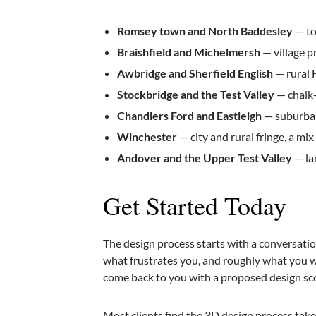
Romsey town and North Baddesley
— to
Braishfield and Michelmersh
— village p
Awbridge and Sherfield English
— rural 
Stockbridge and the Test Valley
— chalk-
Chandlers Ford and Eastleigh
— suburban
Winchester
— city and rural fringe, a mi
Andover and the Upper Test Valley
— la
Get Started Today
The design process starts with a conversati
what frustrates you, and roughly what you wan
come back to you with a proposed design sc
Most clients find the 3D design process take