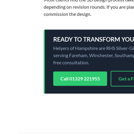
depending on revision rounds. If you are pla
commission the design.
READY TO TRANSFORM YOU
Helyers of Hampshire are RHS Silver-G
serving Fareham, Winchester, Southampt
free consultation.
Call 01329 221955
Get a 