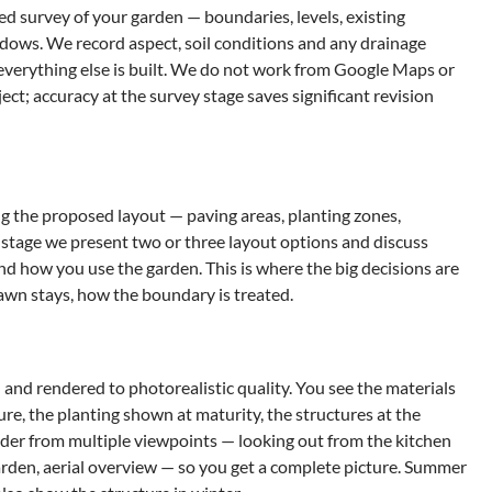
d survey of your garden — boundaries, levels, existing
ndows. We record aspect, soil conditions and any drainage
 everything else is built. We do not work from Google Maps or
ject; accuracy at the survey stage saves significant revision
 the proposed layout — paving areas, planting zones,
is stage we present two or three layout options and discuss
and how you use the garden. This is where the big decisions are
awn stays, how the boundary is treated.
 and rendered to photorealistic quality. You see the materials
re, the planting shown at maturity, the structures at the
nder from multiple viewpoints — looking out from the kitchen
arden, aerial overview — so you get a complete picture. Summer