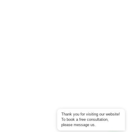
Thank you for visiting our website!
To book a free consultation,
please message us.