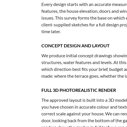
Every design starts with an accurate measure
features, the house elevation, doors and wi
issues. This survey forms the base on which
client-supplied sketches for a full design pro
time later.
CONCEPT DESIGN AND LAYOUT
We produce initial concept drawings showing
structures, water features and levels. At th
which direction best fits your brief, budget 
made: where the terrace goes, whether the l
FULL 3D PHOTOREALISTIC RENDER
The approved layout is built into a 3D model
you have chosen in accurate colour and textu
correct scale against your house. We can re
door, looking back from the bottom of the g