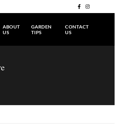
ABOUT
GARDEN
CONTACT
US
TIPS
US
re