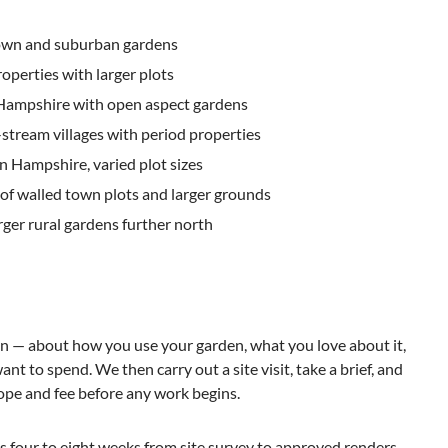
wn and suburban gardens
roperties with larger plots
Hampshire with open aspect gardens
stream villages with period properties
 Hampshire, varied plot sizes
x of walled town plots and larger grounds
rger rural gardens further north
on — about how you use your garden, what you love about it,
t to spend. We then carry out a site visit, take a brief, and
ope and fee before any work begins.
s four to eight weeks from site survey to approved renders,