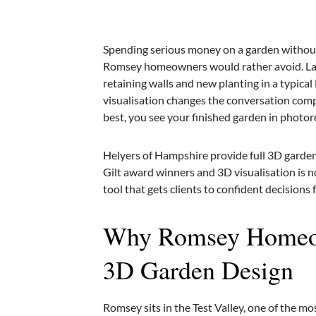
Spending serious money on a garden without 
Romsey homeowners would rather avoid. Land
retaining walls and new planting in a typic
visualisation changes the conversation compl
best, you see your finished garden in photoreal
Helyers of Hampshire provide full 3D garden
Gilt award winners and 3D visualisation is n
tool that gets clients to confident decisions
Why Romsey Homeow
3D Garden Design
Romsey sits in the Test Valley, one of the m