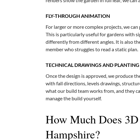
renders show the garden in full leaf; we can 
FLY-THROUGH ANIMATION
For larger or more complex projects, we can
This is particularly useful for gardens with s
differently from different angles. It is also 
member who struggles to read a static plan.
TECHNICAL DRAWINGS AND PLANTING
Once the design is approved, we produce the
with fall directions, levels drawings, structur
what our build team works from, and they can
manage the build yourself.
How Much Does 3D G
Hampshire?