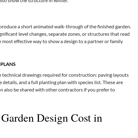
also show the structure in winter.
 produce a short animated walk-through of the finished garden.
ignificant level changes, separate zones, or structures that read
the most effective way to show a design to a partner or family
 PLANS
 technical drawings required for construction: paving layouts
e details, and a full planting plan with species list. These are
 also be shared with other contractors if you prefer to
arden Design Cost in