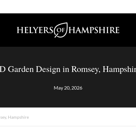
D Garden Design in Romsey, Hampshi
May 20, 2026
sey, Hampshire