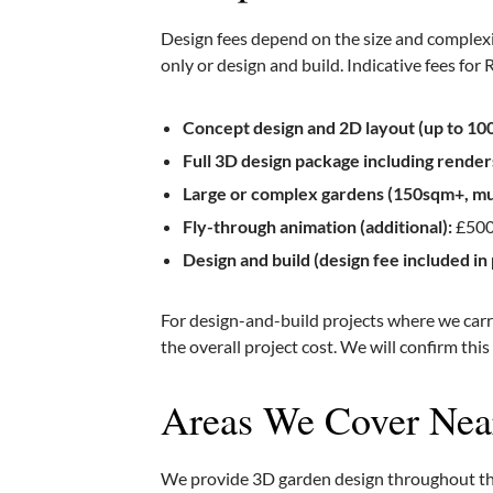
Design fees depend on the size and complex
only or design and build. Indicative fees for
Concept design and 2D layout (up to 10
Full 3D design package including render
Large or complex gardens (150sqm+, mul
Fly-through animation (additional):
£500
Design and build (design fee included in 
For design-and-build projects where we carry
the overall project cost. We will confirm this
Areas We Cover Ne
We provide 3D garden design throughout the 