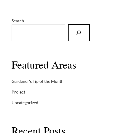
Search
Featured Areas
Gardener's Tip of the Month
Project
Uncategorized
Recent Posts