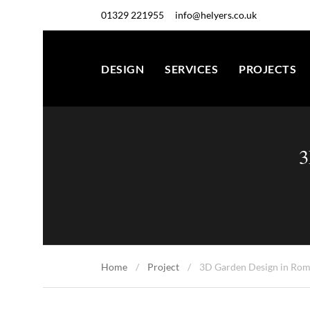
01329 221955
info@helyers.co.uk
DESIGN
SERVICES
PROJECTS
3
Home
Project
3D Garden Design in Rom