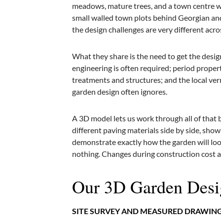
meadows, mature trees, and a town centre wi
small walled town plots behind Georgian and 
the design challenges are very different acr
What they share is the need to get the desig
engineering is often required; period proper
treatments and structures; and the local vern
garden design often ignores.
A 3D model lets us work through all of that
different paving materials side by side, sho
demonstrate exactly how the garden will look
nothing. Changes during construction cost a 
Our 3D Garden Desi
SITE SURVEY AND MEASURED DRAWIN