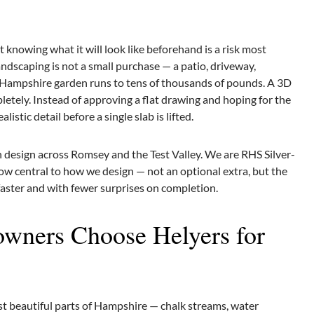
knowing what it will look like beforehand is a risk most
scaping is not a small purchase — a patio, driveway,
al Hampshire garden runs to tens of thousands of pounds. A 3D
etely. Instead of approving a flat drawing and hoping for the
istic detail before a single slab is lifted.
 design across Romsey and the Test Valley. We are RHS Silver-
ow central to how we design — not an optional extra, but the
 faster and with fewer surprises on completion.
ners Choose Helyers for
ost beautiful parts of Hampshire — chalk streams, water