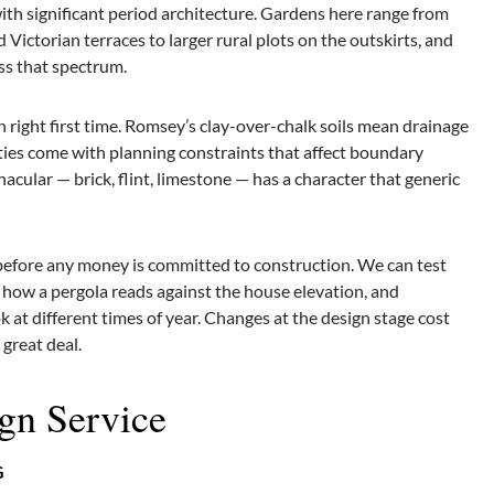
th significant period architecture. Gardens here range from
Victorian terraces to larger rural plots on the outskirts, and
oss that spectrum.
n right first time. Romsey’s clay-over-chalk soils mean drainage
ties come with planning constraints that affect boundary
acular — brick, flint, limestone — has a character that generic
 before any money is committed to construction. We can test
w how a pergola reads against the house elevation, and
 at different times of year. Changes at the design stage cost
great deal.
gn Service
G