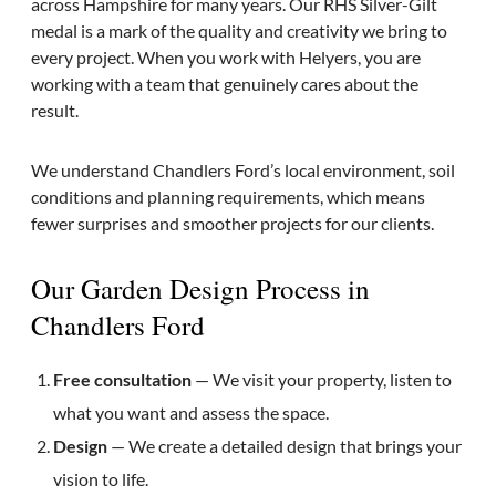
across Hampshire for many years. Our RHS Silver-Gilt
medal is a mark of the quality and creativity we bring to
every project. When you work with Helyers, you are
working with a team that genuinely cares about the
result.
We understand Chandlers Ford’s local environment, soil
conditions and planning requirements, which means
fewer surprises and smoother projects for our clients.
Our Garden Design Process in
Chandlers Ford
Free consultation
— We visit your property, listen to
what you want and assess the space.
Design
— We create a detailed design that brings your
vision to life.