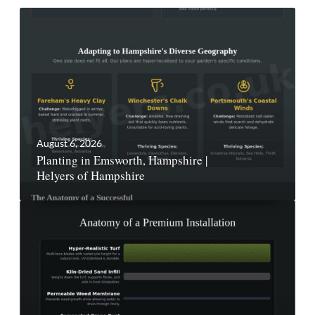
August 6, 2026
Planting in Emsworth, Hampshire |
Helyers of Hampshire