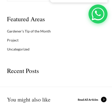
Featured Areas
Gardener's Tip of the Month
Project
Uncategorized
Recent Posts
You might also like
Read All Articles