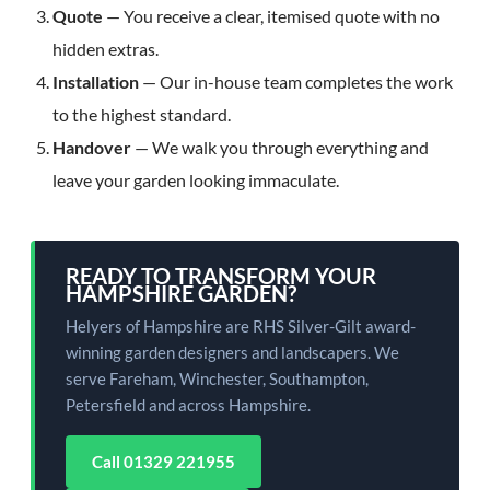
Quote
— You receive a clear, itemised quote with no
hidden extras.
Installation
— Our in-house team completes the work
to the highest standard.
Handover
— We walk you through everything and
leave your garden looking immaculate.
READY TO TRANSFORM YOUR
HAMPSHIRE GARDEN?
Helyers of Hampshire are RHS Silver-Gilt award-
winning garden designers and landscapers. We
serve Fareham, Winchester, Southampton,
Petersfield and across Hampshire.
Call 01329 221955