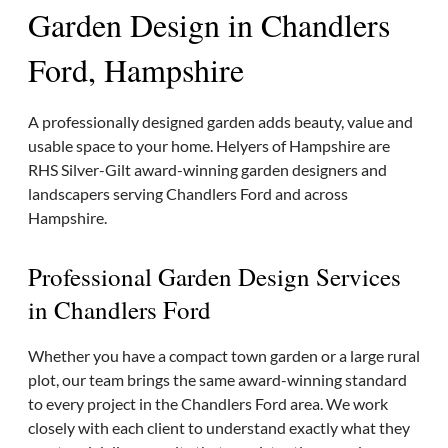
Garden Design in Chandlers
Ford, Hampshire
A professionally designed garden adds beauty, value and
usable space to your home. Helyers of Hampshire are
RHS Silver-Gilt award-winning garden designers and
landscapers serving Chandlers Ford and across
Hampshire.
Professional Garden Design Services
in Chandlers Ford
Whether you have a compact town garden or a large rural
plot, our team brings the same award-winning standard
to every project in the Chandlers Ford area. We work
closely with each client to understand exactly what they