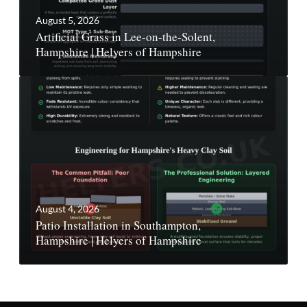
August 5, 2026
Artificial Grass in Lee-on-the-Solent,
Hampshire | Helyers of Hampshire
August 4, 2026
Patio Installation in Southampton,
Hampshire | Helyers of Hampshire