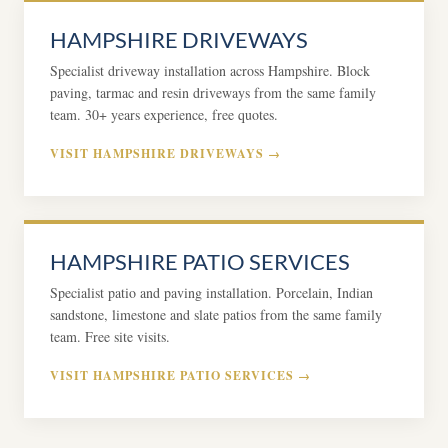
HAMPSHIRE DRIVEWAYS
Specialist driveway installation across Hampshire. Block
paving, tarmac and resin driveways from the same family
team. 30+ years experience, free quotes.
VISIT HAMPSHIRE DRIVEWAYS →
HAMPSHIRE PATIO SERVICES
Specialist patio and paving installation. Porcelain, Indian
sandstone, limestone and slate patios from the same family
team. Free site visits.
VISIT HAMPSHIRE PATIO SERVICES →