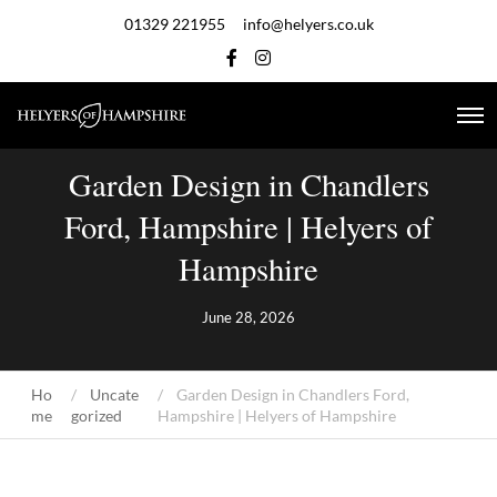
01329 221955
info@helyers.co.uk
Garden Design in Chandlers
Ford, Hampshire | Helyers of
Hampshire
June 28, 2026
Ho
Uncate
Garden Design in Chandlers Ford,
me
gorized
Hampshire | Helyers of Hampshire