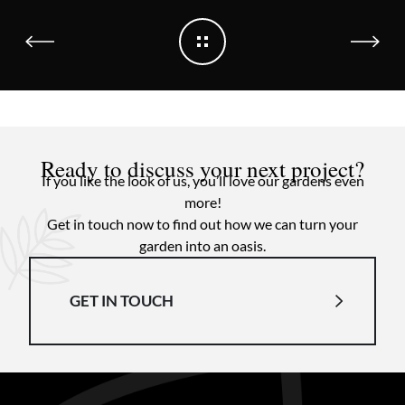
Ready to discuss your next project?
If you like the look of us, you’ll love our gardens even
more!
Get in touch now to find out how we can turn your
garden into an oasis.
GET IN TOUCH