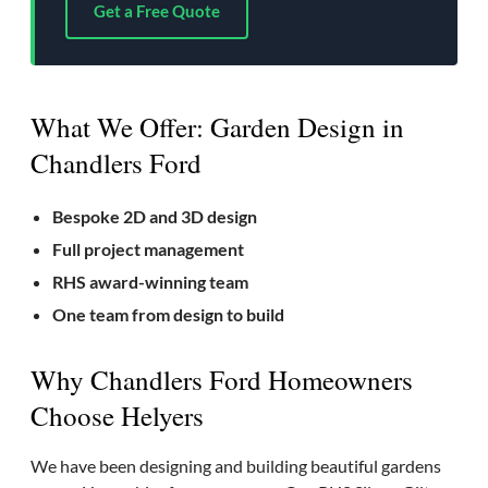
Get a Free Quote
What We Offer: Garden Design in
Chandlers Ford
Bespoke 2D and 3D design
Full project management
RHS award-winning team
One team from design to build
Why Chandlers Ford Homeowners
Choose Helyers
We have been designing and building beautiful gardens