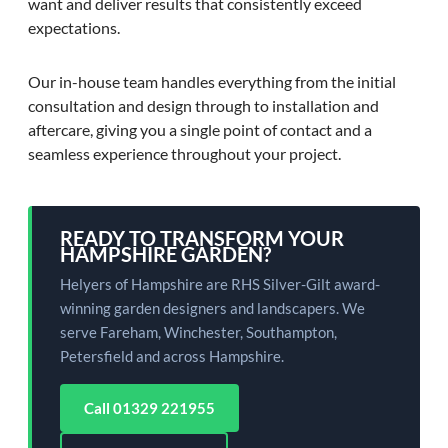
want and deliver results that consistently exceed
expectations.
Our in-house team handles everything from the initial
consultation and design through to installation and
aftercare, giving you a single point of contact and a
seamless experience throughout your project.
READY TO TRANSFORM YOUR
HAMPSHIRE GARDEN?
Helyers of Hampshire are RHS Silver-Gilt award-
winning garden designers and landscapers. We
serve Fareham, Winchester, Southampton,
Petersfield and across Hampshire.
Call 01329 221955