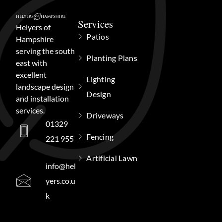
Services
Helyers of
Patios
Hampshire
serving the south
Planting Plans
east with
excellent
Lighting
landscape design
Design
and installation
services.
Driveways
01329
Fencing
221 955
Artificial Lawn
info@hel
yers.co.u
k