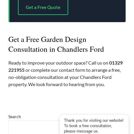
Get a Free Quote
Get a Free Garden Design
Consultation in Chandlers Ford
Ready to improve your outdoor space? Call us on
01329
221955
or complete our contact form to arrange a free,
no-obligation consultation at your Chandlers Ford
property. We look forward to hearing from you.
Search
Thank you for visiting our website!
To book a free consultation,
please message us.