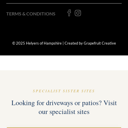
TERMS & CONDITIONS
© 2025 Helyers of Hampshire | Created by Grapefruit Creative
SPECIALIST SISTER SITES
Looking for driveways or patios? Visit
our specialist sites