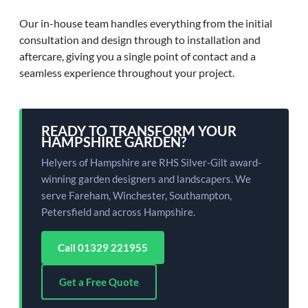
Our in-house team handles everything from the initial
consultation and design through to installation and
aftercare, giving you a single point of contact and a
seamless experience throughout your project.
READY TO TRANSFORM YOUR
HAMPSHIRE GARDEN?
Helyers of Hampshire are RHS Silver-Gilt award-
winning garden designers and landscapers. We
serve Fareham, Winchester, Southampton,
Petersfield and across Hampshire.
Call 01329 221955
Get a Free Quote