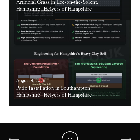
Artificial Grass in Lee-on-the-Solent,
Hampshire | Helyers of Hampshire
August 4, 2026
Patio Installation in Southampton,
Hampshire | Helyers of Hampshire