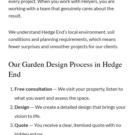
every project. When you work with Helyers, you are
working with a team that genuinely cares about the
result.
We understand Hedge End’s local environment, soil
conditions and planning requirements, which means
fewer surprises and smoother projects for our clients.
Our Garden Design Process in Hedge
End
Free consultation
— We visit your property, listen to
what you want and assess the space.
Design
— We create a detailed design that brings your
vision to life.
Quote
— You receive a clear, itemised quote with no
hidden extras.