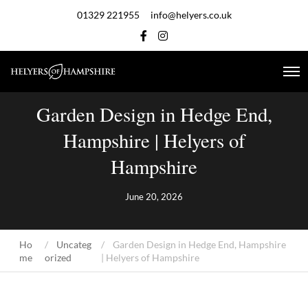
01329 221955
info@helyers.co.uk
Garden Design in Hedge End,
Hampshire | Helyers of
Hampshire
June 20, 2026
Ho
Uncateg
Garden Design in Hedge End, Hampshire
me
orized
| Helyers of Hampshire