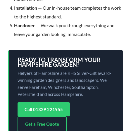
Installation
— Our in-house team completes the work
to the highest standard.
Handover
— We walk you through everything and
leave your garden looking immaculate.
READY TO TRANSFORM YOUR
HAMPSHIRE GARDEN?
Helyers of Hampshire are RHS Silver-Gilt award-
winning garden designers and landscapers. We
serve Fareham, Winchester, Southampton,
Petersfield and across Hampshire.
Call 01329 221955
Get a Free Quote