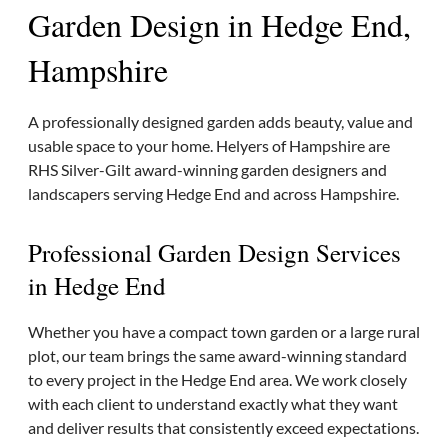
Garden Design in Hedge End,
Hampshire
A professionally designed garden adds beauty, value and
usable space to your home. Helyers of Hampshire are
RHS Silver-Gilt award-winning garden designers and
landscapers serving Hedge End and across Hampshire.
Professional Garden Design Services
in Hedge End
Whether you have a compact town garden or a large rural
plot, our team brings the same award-winning standard
to every project in the Hedge End area. We work closely
with each client to understand exactly what they want
and deliver results that consistently exceed expectations.