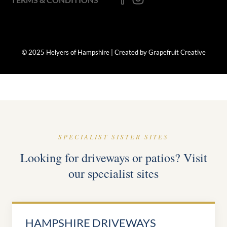
© 2025 Helyers of Hampshire | Created by Grapefruit Creative
SPECIALIST SISTER SITES
Looking for driveways or patios? Visit
our specialist sites
HAMPSHIRE DRIVEWAYS