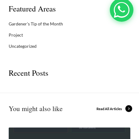
Featured Areas
Gardener's Tip of the Month
Project
Uncategorized
Recent Posts
You might also like
Read All Articles