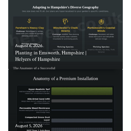
August 6, 2026
Planting in Emsworth, Hampshire |
Helyers of Hampshire
August 5, 2026