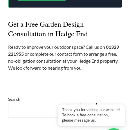
Get a Free Garden Design
Consultation in Hedge End
Ready to improve your outdoor space? Call us on
01329
221955
or complete our contact form to arrange a free,
no-obligation consultation at your Hedge End property.
We look forward to hearing from you.
Search
Thank you for visiting our website!
To book a free consultation,
please message us.