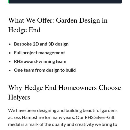
What We Offer: Garden Design in
Hedge End
Bespoke 2D and 3D design
Full project management
RHS award-winning team
One team from design to build
Why Hedge End Homeowners Choose
Helyers
We have been designing and building beautiful gardens
across Hampshire for many years. Our RHS Silver-Gilt
medal is a mark of the quality and creativity we bring to