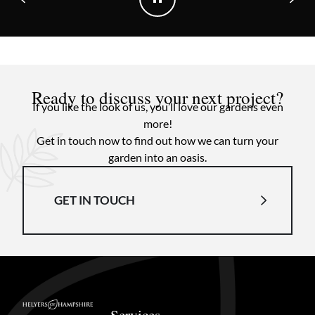
Ready to discuss your next project?
If you like the look of us, you’ll love our gardens even
more!
Get in touch now to find out how we can turn your
garden into an oasis.
GET IN TOUCH