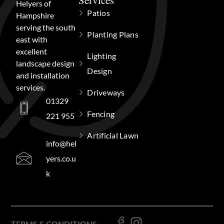
Services
Helyers of
Patios
Hampshire
serving the south
Planting Plans
east with
excellent
Lighting
landscape design
Design
and installation
services.
Driveways
01329
Fencing
221 955
Artificial Lawn
info@hel
yers.co.u
k
TERMS & CONDITIONS